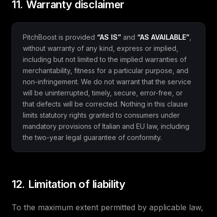
11. Warranty disclaimer
PitchBoost is provided
“AS IS”
and
“AS AVAILABLE”
,
without warranty of any kind, express or implied,
including but not limited to the implied warranties of
merchantability, fitness for a particular purpose, and
non-infringement. We do not warrant that the service
will be uninterrupted, timely, secure, error-free, or
that defects will be corrected. Nothing in this clause
limits statutory rights granted to consumers under
mandatory provisions of Italian and EU law, including
the two-year legal guarantee of conformity.
12. Limitation of liability
To the maximum extent permitted by applicable law,