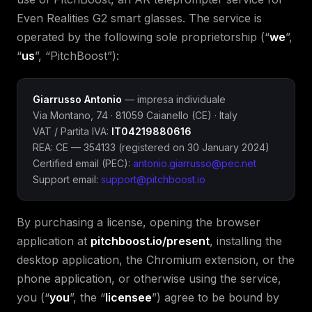
Even Realities G2 smart glasses. The service is
operated by the following sole proprietorship (“
we
”,
“
us
”, “PitchBoost”):
Giarrusso Antonio
— impresa individuale
Via Montano, 74 · 81059 Caianello (CE) · Italy
VAT / Partita IVA:
IT04219880616
REA: CE — 354133 (registered on 30 January 2024)
Certified email (PEC):
antonio.giarrusso@pec.net
Support email:
support@pitchboost.io
By purchasing a license, opening the browser
application at
pitchboost.io/present
, installing the
desktop application, the Chromium extension, or the
phone application, or otherwise using the service,
you (“
you
”, the “
licensee
”) agree to be bound by