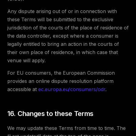
Any dispute arising out of or in connection with
these Terms will be submitted to the exclusive
jurisdiction of the courts of the place of residence of
the data controller, except where a consumer is
legally entitled to bring an action in the courts of
their own place of residence, in which case that
venue will apply.
For EU consumers, the European Commission
provides an online dispute resolution platform
accessible at
ec.europa.eu/consumers/odr
.
16. Changes to these Terms
We may update these Terms from time to time. The