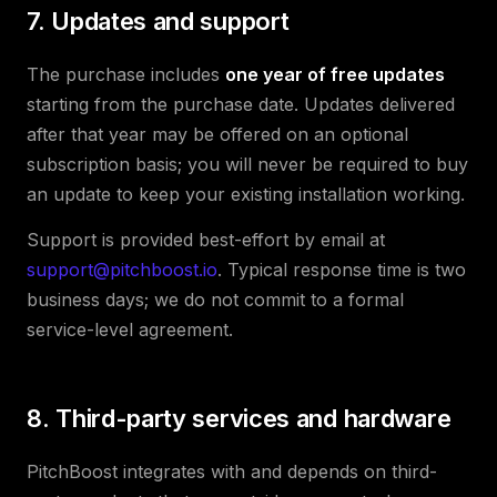
7. Updates and support
The purchase includes
one year of free updates
starting from the purchase date. Updates delivered
after that year may be offered on an optional
subscription basis; you will never be required to buy
an update to keep your existing installation working.
Support is provided best-effort by email at
support@pitchboost.io
. Typical response time is two
business days; we do not commit to a formal
service-level agreement.
8. Third-party services and hardware
PitchBoost integrates with and depends on third-