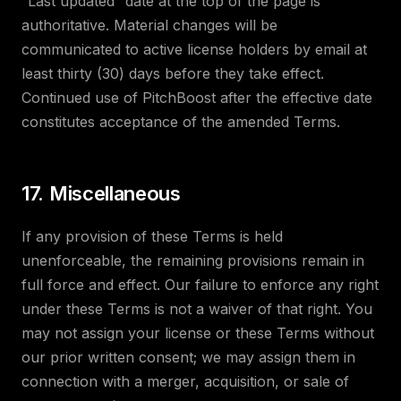
“Last updated” date at the top of the page is
authoritative. Material changes will be
communicated to active license holders by email at
least thirty (30) days before they take effect.
Continued use of PitchBoost after the effective date
constitutes acceptance of the amended Terms.
17. Miscellaneous
If any provision of these Terms is held
unenforceable, the remaining provisions remain in
full force and effect. Our failure to enforce any right
under these Terms is not a waiver of that right. You
may not assign your license or these Terms without
our prior written consent; we may assign them in
connection with a merger, acquisition, or sale of