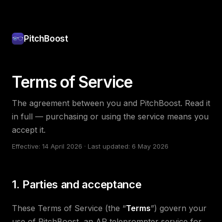
PitchBoost
Terms of Service
The agreement between you and PitchBoost. Read it
in full — purchasing or using the service means you
accept it.
Effective: 14 April 2026 · Last updated: 6 May 2026
1. Parties and acceptance
These Terms of Service (the “
Terms
”) govern your
use of PitchBoost, an AR teleprompter service for