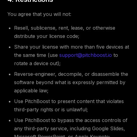
You agree that you will not:
Resell, sublicense, rent, lease, or otherwise
distribute your license code;
Share your license with more than five devices at
the same time (use
support@pitchboost.io
to
rotate a device out);
Reverse-engineer, decompile, or disassemble the
software beyond what is expressly permitted by
applicable law;
Use PitchBoost to present content that violates
third-party rights or is unlawful;
Use PitchBoost to bypass the access controls of
any third-party service, including Google Slides,
Microsoft PowerPoint, or Apple Keynote;