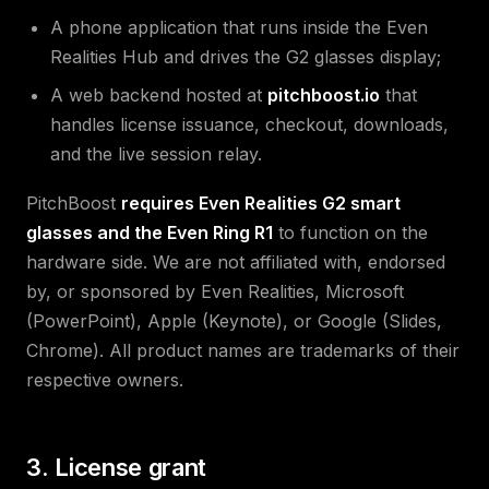
A phone application that runs inside the Even
Realities Hub and drives the G2 glasses display;
A web backend hosted at
pitchboost.io
that
handles license issuance, checkout, downloads,
and the live session relay.
PitchBoost
requires Even Realities G2 smart
glasses and the Even Ring R1
to function on the
hardware side. We are not affiliated with, endorsed
by, or sponsored by Even Realities, Microsoft
(PowerPoint), Apple (Keynote), or Google (Slides,
Chrome). All product names are trademarks of their
respective owners.
3. License grant