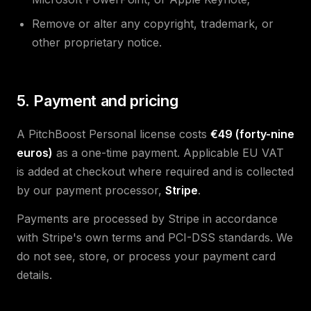
Remove or alter any copyright, trademark, or
other proprietary notice.
5. Payment and pricing
A PitchBoost Personal license costs
€49 (forty-nine
euros)
as a one-time payment. Applicable EU VAT
is added at checkout where required and is collected
by our payment processor,
Stripe
.
Payments are processed by Stripe in accordance
with Stripe's own terms and PCI-DSS standards. We
do not see, store, or process your payment card
details.