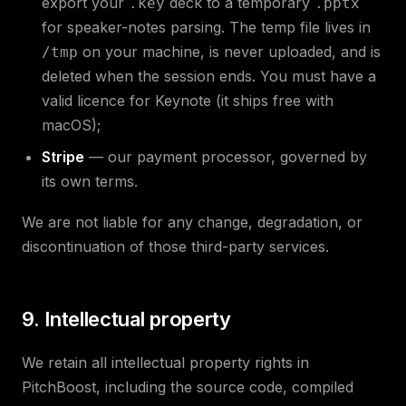
export your
deck to a temporary
.key
.pptx
for speaker-notes parsing. The temp file lives in
on your machine, is never uploaded, and is
/tmp
deleted when the session ends. You must have a
valid licence for Keynote (it ships free with
macOS);
Stripe
— our payment processor, governed by
its own terms.
We are not liable for any change, degradation, or
discontinuation of those third-party services.
9. Intellectual property
We retain all intellectual property rights in
PitchBoost, including the source code, compiled