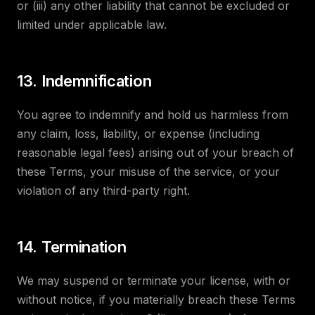
or (iii) any other liability that cannot be excluded or
limited under applicable law.
13. Indemnification
You agree to indemnify and hold us harmless from
any claim, loss, liability, or expense (including
reasonable legal fees) arising out of your breach of
these Terms, your misuse of the service, or your
violation of any third-party right.
14. Termination
We may suspend or terminate your license, with or
without notice, if you materially breach these Terms