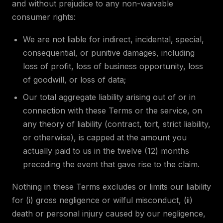
and without prejudice to any non-waivable
consumer rights:
We are not liable for indirect, incidental, special,
consequential, or punitive damages, including
loss of profit, loss of business opportunity, loss
of goodwill, or loss of data;
Our total aggregate liability arising out of or in
connection with these Terms or the service, on
any theory of liability (contract, tort, strict liability,
or otherwise), is capped at the amount you
actually paid to us in the twelve (12) months
preceding the event that gave rise to the claim.
Nothing in these Terms excludes or limits our liability
for (i) gross negligence or wilful misconduct, (ii)
death or personal injury caused by our negligence,