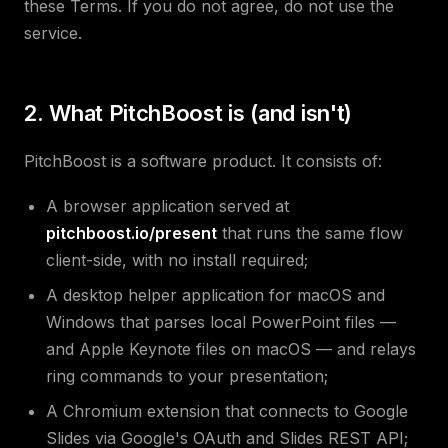
these Terms. If you do not agree, do not use the
service.
2. What PitchBoost is (and isn't)
PitchBoost is a software product. It consists of:
A browser application served at
pitchboost.io/present
that runs the same flow
client-side, with no install required;
A desktop helper application for macOS and
Windows that parses local PowerPoint files —
and Apple Keynote files on macOS — and relays
ring commands to your presentation;
A Chromium extension that connects to Google
Slides via Google's OAuth and Slides REST API;