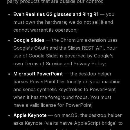
party products that are outside our control:
Even Realities G2 glasses and Ring R1
— you
must own the hardware; we do not sell it and
cannot warrant its operation;
Google Slides
— the Chromium extension uses
Google's OAuth and the Slides REST API. Your
use of Google Slides is governed by Google's
own Terms of Service and Privacy Policy;
Microsoft PowerPoint
— the desktop helper
parses PowerPoint files locally on your machine
and sends synthetic keystrokes to PowerPoint
when it has the foreground focus. You must
have a valid license for PowerPoint;
Apple Keynote
— on macOS, the desktop helper
asks Keynote (via its native AppleScript bridge) to