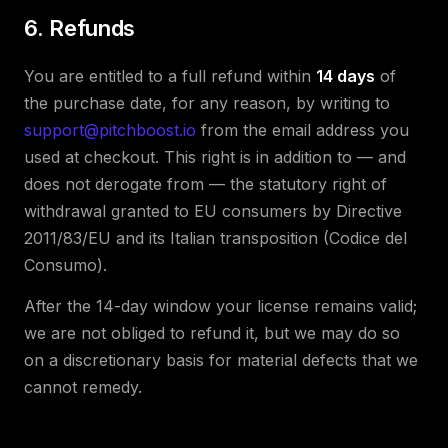
6. Refunds
You are entitled to a full refund within
14 days
of
the purchase date, for any reason, by writing to
support@pitchboost.io
from the email address you
used at checkout. This right is in addition to — and
does not derogate from — the statutory right of
withdrawal granted to EU consumers by Directive
2011/83/EU and its Italian transposition (Codice del
Consumo).
After the 14-day window your license remains valid;
we are not obliged to refund it, but we may do so
on a discretionary basis for material defects that we
cannot remedy.