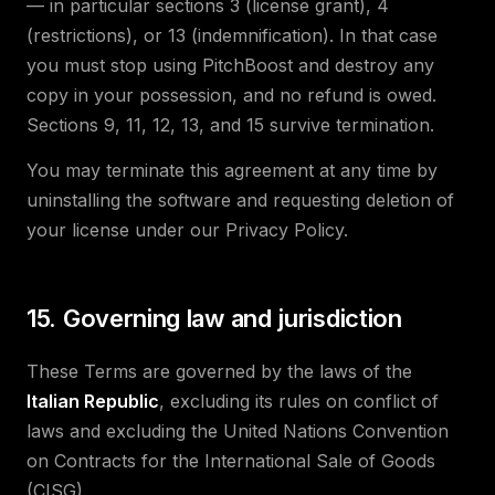
— in particular sections 3 (license grant), 4
(restrictions), or 13 (indemnification). In that case
you must stop using PitchBoost and destroy any
copy in your possession, and no refund is owed.
Sections 9, 11, 12, 13, and 15 survive termination.
You may terminate this agreement at any time by
uninstalling the software and requesting deletion of
your license under our Privacy Policy.
15. Governing law and jurisdiction
These Terms are governed by the laws of the
Italian Republic
, excluding its rules on conflict of
laws and excluding the United Nations Convention
on Contracts for the International Sale of Goods
(CISG).