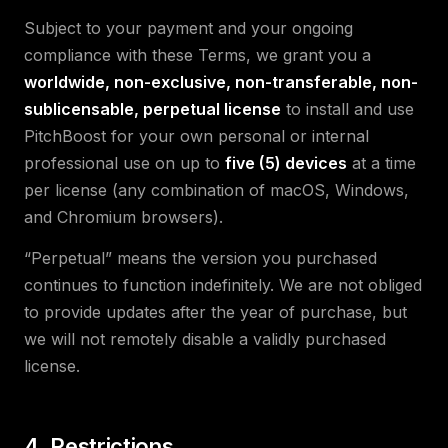
Subject to your payment and your ongoing
compliance with these Terms, we grant you a
worldwide, non-exclusive, non-transferable, non-
sublicensable, perpetual license
to install and use
PitchBoost for your own personal or internal
professional use on up to
five (5) devices
at a time
per license (any combination of macOS, Windows,
and Chromium browsers).
“Perpetual” means the version you purchased
continues to function indefinitely. We are not obliged
to provide updates after the year of purchase, but
we will not remotely disable a validly purchased
license.
4. Restrictions