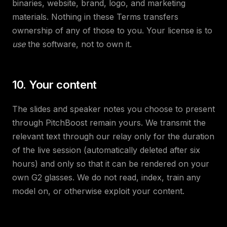
binaries, website, brand, logo, and marketing
materials. Nothing in these Terms transfers
ownership of any of those to you. Your license is to
use
the software, not to own it.
10. Your content
The slides and speaker notes you choose to present
through PitchBoost remain yours. We transmit the
relevant text through our relay only for the duration
of the live session (automatically deleted after six
hours) and only so that it can be rendered on your
own G2 glasses. We do not read, index, train any
model on, or otherwise exploit your content.