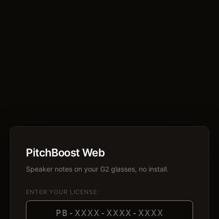
PitchBoost Web
Speaker notes on your G2 glasses, no install.
ENTER YOUR LICENSE: