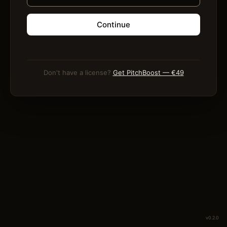
Continue
Don't have a license?
Get PitchBoost — €49
v0.2.0